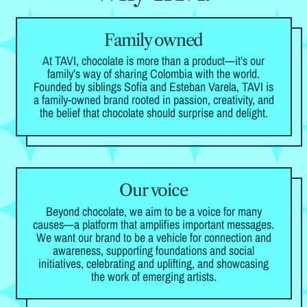
Family owned
At TAVI, chocolate is more than a product—it’s our
family’s way of sharing Colombia with the world.
Founded by siblings Sofía and Esteban Varela, TAVI is
a family-owned brand rooted in passion, creativity, and
the belief that chocolate should surprise and delight.
Our voice
Beyond chocolate, we aim to be a voice for many
causes—a platform that amplifies important messages.
We want our brand to be a vehicle for connection and
awareness, supporting foundations and social
initiatives, celebrating and uplifting, and showcasing
the work of emerging artists.