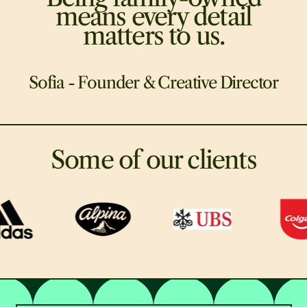
means every detail
matters to us.
Sofia - Founder & Creative Director
Some of our clients