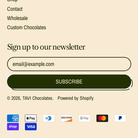
Contact
Wholesale
Custom Chocolates
Sign up to our newsletter
Email Address
SUBSCRIBE
© 2026,
TAVI Chocolates
.
Powered by Shopify
Accepted
Payments