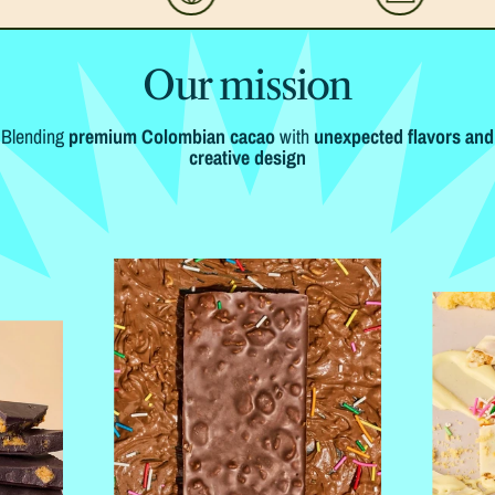
Our mission
Blending
premium Colombian cacao
with
unexpected flavors and
creative design