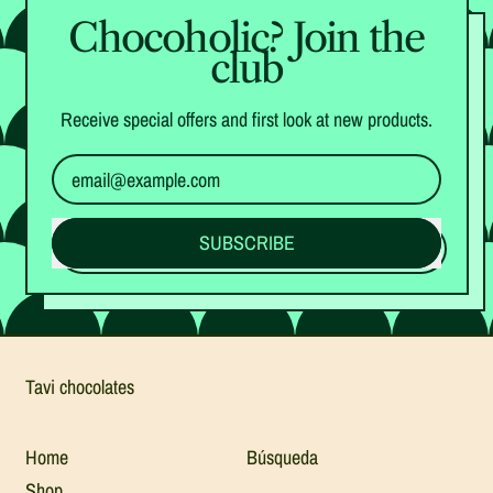
Chocoholic? Join the
club
Receive special offers and first look at new products.
Email Address
SUBSCRIBE
Tavi chocolates
Home
Búsqueda
Shop