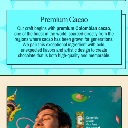
Premium Cacao
Our craft begins with
premium Colombian cacao
,
one of the finest in the world, sourced directly from the
regions where cacao has been grown for generations.
We pair this exceptional ingredient with bold,
unexpected flavors and artistic design to create
chocolate that is both high-quality and memorable.