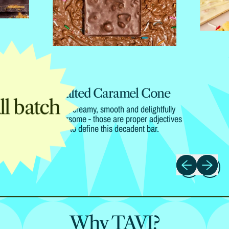
Salted Caramel Cone
l batch
Rich, creamy, smooth and delightfully
flavoursome - those are proper adjectives
to define this decadent bar.
Previous slide
Next slide
Why TAVI?