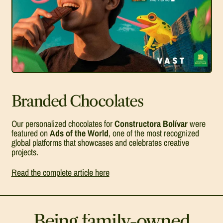
Branded Chocolates
Our personalized chocolates for
Constructora Bolívar
were
featured on
Ads of the World
, one of the most recognized
global platforms that showcases and celebrates creative
projects.
Read the complete article here
Being family-owned